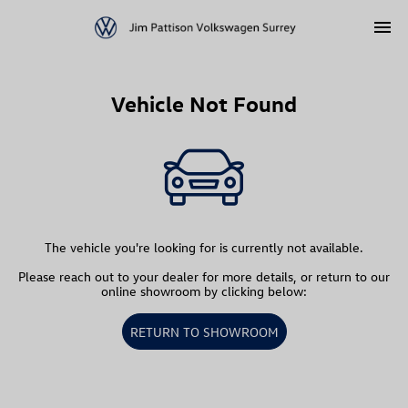
menu
Vehicle Not Found
The vehicle you're looking for is currently not available.
Please reach out to your dealer for more details, or return to our
online showroom by clicking below:
RETURN TO SHOWROOM